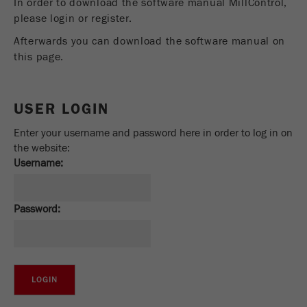
In order to download the software manual MillControl,
Provider
Google Tag Manager Google
please login or register.
Registers a unique ID that is used to generate
Afterwards you can download the software manual on
Purpose
statistical data on how the visitor uses the
this page.
website.
Cookie
USER LOGIN
life
2 years
cycle
Enter your username and password here in order to log in on
the website:
Name
_gid
Username:
Provider
google
Password:
Used by Google Analytics to limit the request
Purpose
rate.
Cookie life
1 day
cycle