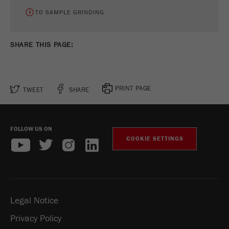
Name
_ym_uid
TO SAMPLE GRINDING
Provider
Yandex
SHARE THIS PAGE:
Purpose
Used to identify site users.
Cookie life cycle
1 year
PRINT PAGE
TWEET
SHARE
FOLLOW US ON
COOKIE SETTINGS
Legal Notice
Privacy Policy