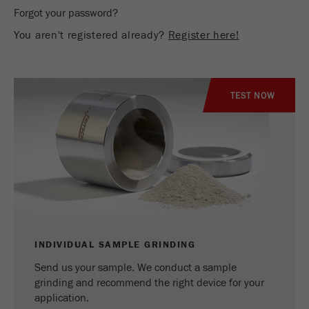
Name
_ym_d
Forgot your password?
You aren't registered already?
Register here!
Provider
Yandex
Contains the date of the visitor's first visit to
Purpose
the website.
TEST NOW
Cookie life
1 year
cycle
Name
_ym_isad
Provider
Yandex
Determines whether a user has ad
Purpose
blockers.
INDIVIDUAL SAMPLE GRINDING
Send us your sample. We conduct a sample
Cookie life
2 days
grinding and recommend the right device for your
cycle
application.