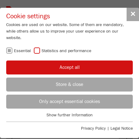
Toggle
✕
Cookie settings
navigat
Cookies are used on our website. Some of them are mandatory,
while others allow us to improve your user experience on our
website.
SOFTWARE
Essential
Statistics and performance
M
ill
C
ontrol
Accept all
Store & close
REGIONAL CONTACT
CONTACT HEADQUARTERS
Only accept essential cookies
Applications Laboratory
Show further Information
Essential
Chris Biamonte
FRITSCH Milling and Sizing, Inc.
Essential cookies are required for basic website functions. This
Privacy Policy
|
Legal Notice
Previous
Ne
ensures that the website functions properly.