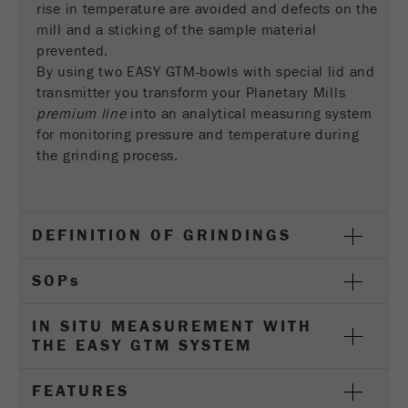
rise in temperature are avoided and defects on the
Name
__utmc
Cookie
mill and a sticking of the sample material
life
End of session
Provider
google
prevented.
cycle
By using two EASY GTM-bowls with special lid and
This cookie belongs to the past and is no longer
transmitter you transform your Planetary Mills
Name
PHPSESSID
used by Google Analytics. For the backwards
premium line
into an analytical measuring system
compatibility of pages that still use the urchin.js
for monitoring pressure and temperature during
Provider
php
Purpose
tracking code, this cookie is still written and
the grinding process.
expires when the browser is closed. However, this
PHP data identifier, set when the PHP session()
cookie does not need to be considered when
Purpose
method is used.
debugging and using the new ga.js tracking code.
DEFINITION OF GRINDINGS
Cookie life
Cookie
End of session
cycle
life
Session
SOP
s
cycle
IN SITU MEASUREMENT WITH
Name
__utmz
THE EASY GTM SYSTEM
Provider
google
FEATURES