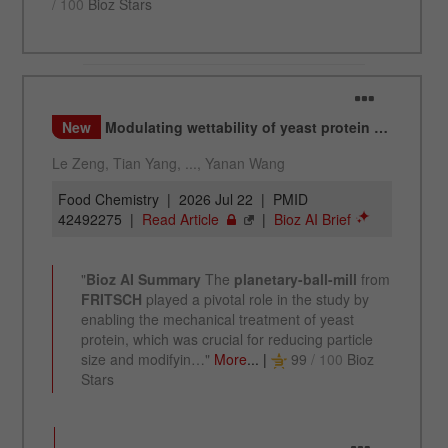
Name
_ym_d
Provider
Yandex
Contains the date of the visitor's first visit to
Purpose
the website.
Cookie life
1 year
cycle
Name
_ym_isad
Provider
Yandex
Determines whether a user has ad
Purpose
blockers.
Cookie life
2 days
cycle