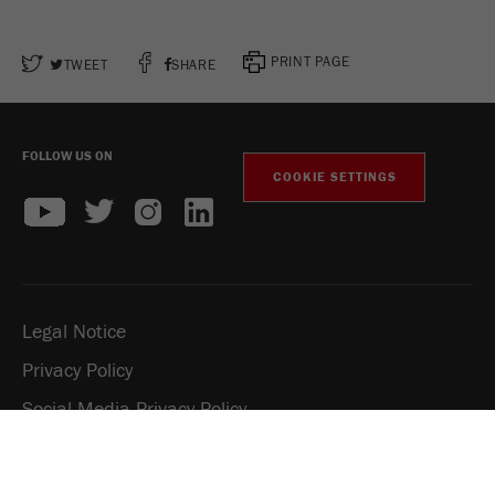
PRINT PAGE
TWEET
SHARE
FOLLOW US ON
COOKIE SETTINGS
Legal Notice
Privacy Policy
Social Media Privacy Policy
Copyright Fritsch GmbH 2026