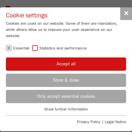
Toggle
✕
Cookie settings
navigat
Cookies are used on our website. Some of them are mandatory,
while others allow us to improve your user experience on our
website.
PEER-REVIEWED
RESEARCH POWERED BY
Essential
Statistics and performance
FRITSCH LAB
Accept all
INSTRUMENTS
Store & close
FRITSCH lab instruments have always driven
innovation at the forefront of science and engineering.
From materials science to analytical chemistry, know
Only accept essential cookies
how is trusted by researchers worldwide—and cited in
thousands of peer-reviewed publications.
Show further Information
Essential
Just search by keyword
Essential cookies are required for basic website functions. This
Privacy Policy
|
Legal Notice
ensures that the website functions properly.