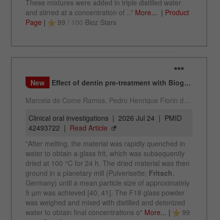
Provider
Google Tag Manager Google
Registers a unique ID that is used to generate
Purpose
statistical data on how the visitor uses the
website.
Cookie
life
2 years
cycle
Name
_gid
Provider
google
Used by Google Analytics to limit the request
Purpose
rate.
Cookie life
1 day
cycle