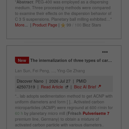
This cookie is the visitor resource cookie. It
contains all visitor resources information of the
current visit, also information that was passed on
via campaign tracking parameters. This cookie
also stores whether the visitor source of the last
visit was different from the current one. If no
Purpose
information about the visitor source can be
determined, the cookie is not changed. In this
way, Google Analytics can associate visitor
information such as conversions and e-commerce
transactions with a visitor source. The cookie
does not contain historical information about past
visitor sources.
Cookie
life
6 months
cycle
Name
_ga