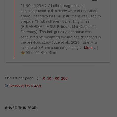
Name
_ym_uid
Provider
Yandex
Purpose
Used to identify site users.
Cookie life cycle
1 year
Powered by Bioz © 2026
SHARE THIS PAGE: