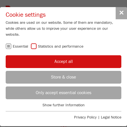
Toggle
✕
Cookie settings
navigat
Cookies are used on our website. Some of them are mandatory,
while others allow us to improve your user experience on our
Laser Particle Sizer
website.
ANALYSETTE 22
Essential
Statistics and performance
NeXT Micro
Accept all
99
/ 100
Order No.
22.9000.00
Bioz Stars
Store & close
PRODUCT DETAILS
2,702 Citations
REGIONAL CONTACT
CONTACT HEADQUARTERS
Powered by Bioz © 2026
DESCRIPTION
Only accept essential cookies
Applications Laboratory
TECHNICAL DATA
Show further Information
Essential
Chris Biamonte
FRITSCH Milling and Sizing, Inc.
Essential cookies are required for basic website functions. This
ACCESSORIES
Privacy Policy
|
Legal Notice
ensures that the website functions properly.