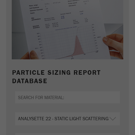
PARTICLE SIZING REPORT
DATABASE