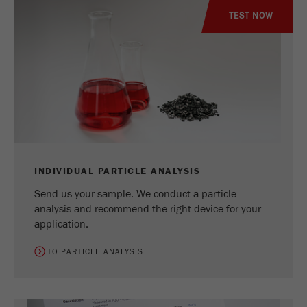
TEST NOW
INDIVIDUAL PARTICLE ANALYSIS
Send us your sample. We conduct a particle
analysis and recommend the right device for your
application.
TO PARTICLE ANALYSIS