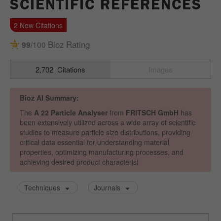
SCIENTIFIC REFERENCES