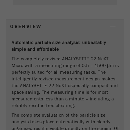
This cookie is the visitor resource cookie. It
contains all visitor resources information of the
current visit, also information that was passed on
via campaign tracking parameters. This cookie
OVERVIEW
also stores whether the visitor source of the last
visit was different from the current one. If no
Purpose
information about the visitor source can be
Automatic particle size analysis: unbeatably
determined, the cookie is not changed. In this
simple and
affordable
way, Google Analytics can associate visitor
The completely revised ANALYSETTE 22 NeXT
information such as conversions and e-commerce
Micro with a measuring range of 0.5 – 1500 μm is
transactions with a visitor source. The cookie
perfectly suited for all measuring tasks. The
does not contain historical information about past
intelligently revised measurement design makes
visitor sources.
the ANALYSETTE 22 NeXT especially compact and
Cookie
space saving. The measuring time is for most
life
6 months
measurements less than a minute – including a
cycle
reliably residue-free cleaning.
The complete evaluation of the particle size
Name
_ga
analysis takes place automatically with clearly
organised results visible directly on the screen. Of