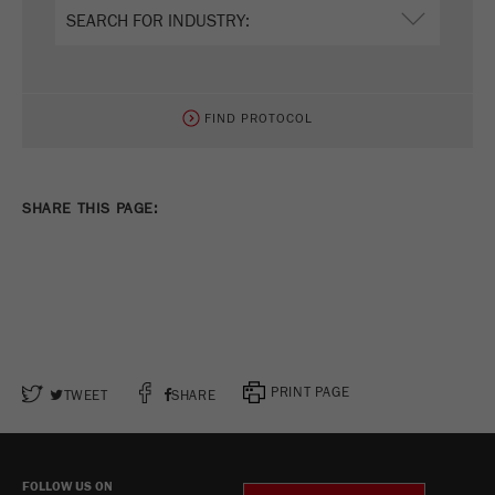
FIND PROTOCOL
SHARE THIS PAGE:
PRINT PAGE
TWEET
SHARE
FOLLOW US ON