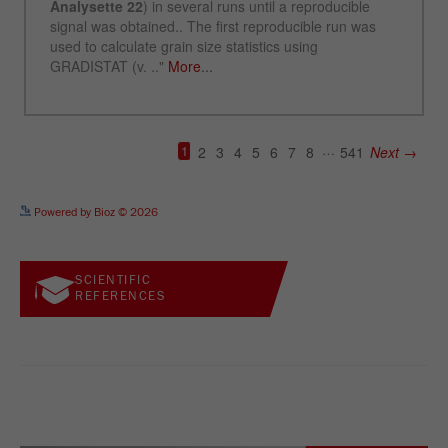
See more details on Bioz
Powered by Bioz © 2026
SCIENTIFIC
REFERENCES