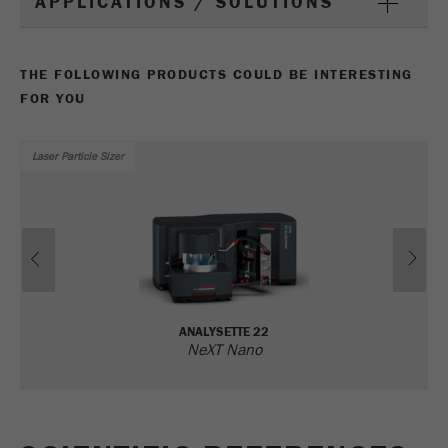
APPLICATIONS / SOLUTIONS
Name
_ym_uid
Provider
Yandex
THE FOLLOWING PRODUCTS COULD BE INTERESTING
FOR YOU
Purpose
Used to identify site users.
Cookie life cycle
1 year
Laser Particle Sizer
Previous
Ne
ANALYSETTE 22
NeXT Nano