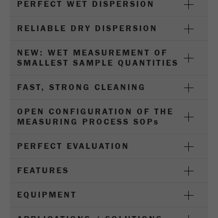
PERFECT WET DISPERSION
Name
_ym_d
Provider
Yandex
RELIABLE DRY DISPERSION
Contains the date of the visitor's first visit to
NEW: WET MEASUREMENT OF
Purpose
the website.
SMALLEST SAMPLE QUANTITIES
Cookie life
1 year
FAST, STRONG CLEANING
cycle
OPEN CONFIGURATION OF THE
Name
_ym_isad
MEASURING PROCESS SOP
s
Provider
Yandex
PERFECT EVALUATION
Determines whether a user has ad
Purpose
blockers.
FEATURES
Cookie life
EQUIPMENT
2 days
cycle