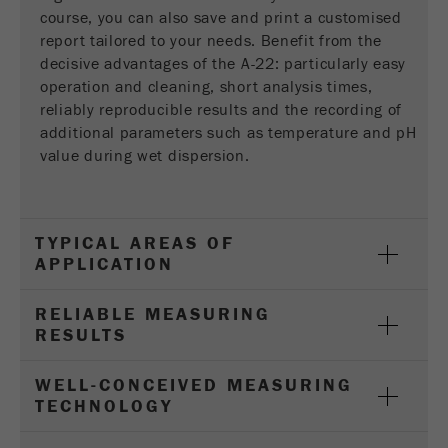
Provider
Google Tag Manager Google
course, you can also save and print a customised
report tailored to your needs. Benefit from the
Registers a unique ID that is used to generate
decisive advantages of the A-22: particularly easy
Purpose
statistical data on how the visitor uses the
operation and cleaning, short analysis times,
website.
reliably reproducible results and the recording of
additional parameters such as temperature and pH
Cookie
value during wet dispersion.
life
2 years
cycle
Name
_gid
TYPICAL AREAS OF
APPLICATION
Provider
google
RELIABLE MEASURING
Used by Google Analytics to limit the request
Purpose
RESULTS
rate.
WELL-CONCEIVED MEASURING
Cookie life
1 day
TECHNOLOGY
cycle