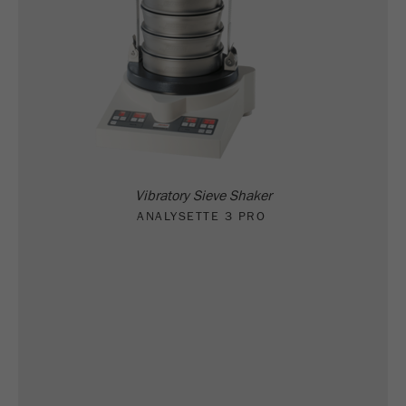
Vibratory Sieve Shaker
ANALYSETTE 3 PRO