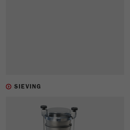
SIEVING