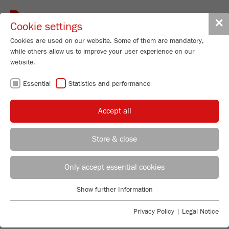
Toggle
✕
Cookie settings
navigat
Cookies are used on our website. Some of them are mandatory,
while others allow us to improve your user experience on our
website.
FRITSCH
Essential
Statistics and performance
ONE STEP AHEAD.
Accept all
FRITSCH is an internationally respected manufacturer
of application-oriented laboratory instruments. Our
instruments have been used for decades worldwide for
Store & close
Sample Preparation and Particle Sizing in industry and
research laboratories. Trust FRITSCH quality made in
REGIONAL CONTACT
CONTACT HEADQUARTERS
Germany, our experience and our service.
Only accept essential cookies
Applications Laboratory
TO SAMPLE PREPARATION
Show further Information
Essential
Chris Biamonte
FRITSCH Milling and Sizing, Inc.
TO PARTICLE SIZING
Essential cookies are required for basic website functions. This
Privacy Policy
|
Legal Notice
ensures that the website functions properly.