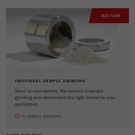
TEST NOW
INDIVIDUAL SAMPLE GRINDING
Send us your sample. We conduct a sample
grinding and recommend the right device for your
application.
TO SAMPLE GRINDING