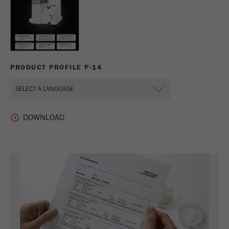
PRODUCT PROFILE P-14