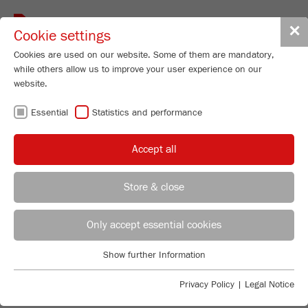
Toggle
✕
Cookie settings
navigat
Cookies are used on our website. Some of them are mandatory,
while others allow us to improve your user experience on our
website.
ROTOR / BEATER
Essential
Statistics and performance
MILLS - IDEAL
Accept all
FOR PRE-
Store & close
CRUSHING AND
REGIONAL CONTACT
CONTACT HEADQUARTERS
Only accept essential cookies
FINE
Applications Laboratory
Show further Information
Essential
Chris Biamonte
COMMINUTION
FRITSCH Milling and Sizing, Inc.
Essential cookies are required for basic website functions. This
Privacy Policy
|
Legal Notice
ensures that the website functions properly.