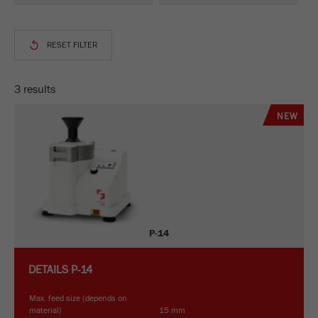
This cookie is the visitor resource cookie. It
contains all visitor resources information of the
current visit, also information that was passed on
via campaign tracking parameters. This cookie
also stores whether the visitor source of the last
visit was different from the current one. If no
3 results
Purpose
information about the visitor source can be
determined, the cookie is not changed. In this
NEW
way, Google Analytics can associate visitor
information such as conversions and e-commerce
transactions with a visitor source. The cookie
does not contain historical information about past
visitor sources.
Cookie
P-14
life
6 months
cycle
DETAILS
P-14
Name
_ga
Max. feed size (depends on
material)
15 mm