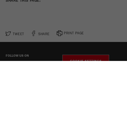
SHARE THIS PAGE:
PRINT PAGE
TWEET
SHARE
FOLLOW US ON
COOKIE SETTINGS
Legal Notice
Privacy Policy
Social Media Privacy Policy