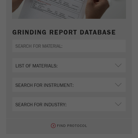
GRINDING REPORT DATABASE
FIND PROTOCOL