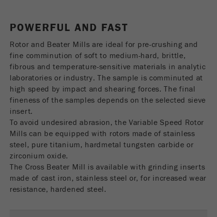
USA Headquarters
Name
fe_typo_user
Show cookie information
Walter De Oliveira
POWERFUL AND FAST
FRITSCH GmbH - Milling and Sizing
Provider
TYPO3
Statistics and performance
Rotor and Beater Mills are ideal for pre-crushing and
This cookie is a standard session cookie of
USA Headquarters
fine comminution of soft to medium-hard, brittle,
Name
__utma
Show cookie information
Purpose
TYPO3. It saves the entered access data for a
Melissa Fauth
fibrous and temperature-sensitive materials in analytic
FRITSCH Milling and Sizing, Inc.
closed area when a user logs in.
laboratories or industry. The sample is comminuted at
Provider
google
high speed by impact and shearing forces. The final
Cookie
fineness of the samples depends on the selected sieve
Jeff Scott
In this cookie the main information is stored to
life
End of session
FRITSCH Milling and Sizing, Inc.
insert.
track visitors. In this cookie, a unique visitor ID,
cycle
To avoid undesired abrasion, the Variable Speed Rotor
the date and time of the first visit, the time at
Purpose
Mills can be equipped with rotors made of stainless
which the active visit is started and the number of
Name
be_typo_user
all visitors that a unique visitor has made to the
steel, pure titanium, hardmetal tungsten carbide or
website is stored.
zirconium oxide.
Provider
TYPO3
The Cross Beater Mill is available with grinding inserts
Cookie
made of cast iron, stainless steel or, for increased wear
This cookie tells the website whether a visitor is
life
2 years
resistance, hardened steel.
Purpose
logged into the Typo3 backend and has the rights
cycle
to manage them.